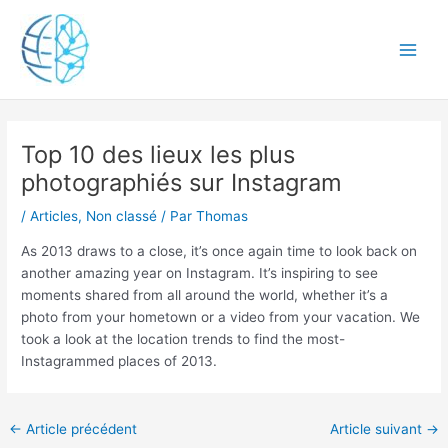
Aller
Main
au
Men
contenu
Navigation
Top 10 des lieux les plus
des
articles
photographiés sur Instagram
/
Articles
,
Non classé
/ Par
Thomas
As 2013 draws to a close, it’s once again time to look back on
another amazing year on Instagram. It’s inspiring to see
moments shared from all around the world, whether it’s a
photo from your hometown or a video from your vacation. We
took a look at the location trends to find the most-
Instagrammed places of 2013.
←
Article précédent
Article suivant
→