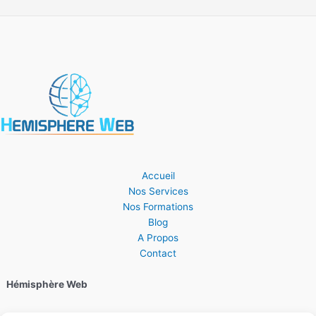
Accueil
Nos Services
Nos Formations
Blog
A Propos
Contact
Hémisphère Web