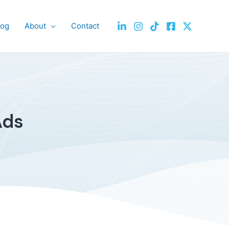
log
About
Contact
Ads