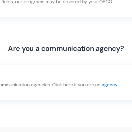
 fields, our programs may be covered by your OPCO.
Are you a communication agency?
mmunication agencies. Click here if you are an
agency
.