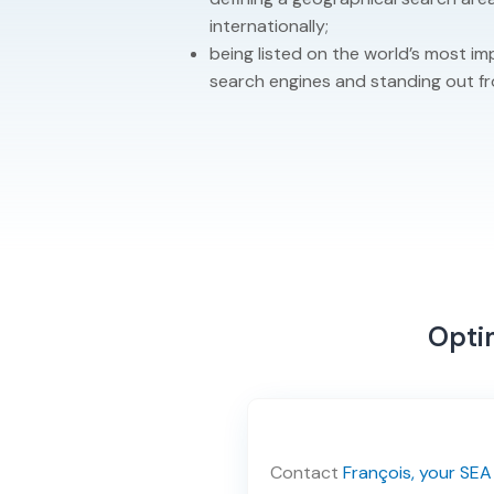
internationally;
being listed on the world’s most 
search engines and standing out f
Optim
Contact
François, your SEA