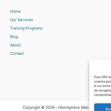
Home
Our Services
Training Programs
Blog
About
Contact
Pour offrir 
cookies pour
à ces techn
de navigatio
consentement
Copyright © 2026 - Hémisphère Web
Ac