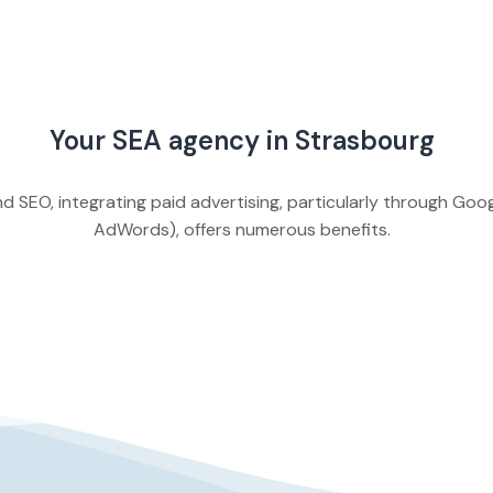
Your SEA agency in Strasbourg
d SEO, integrating paid advertising, particularly through Go
AdWords), offers numerous benefits.