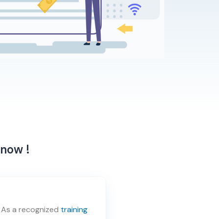
 now !
. As a recognized
training