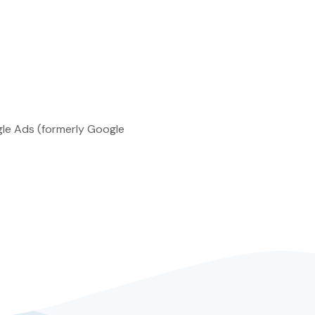
ogle Ads (formerly Google