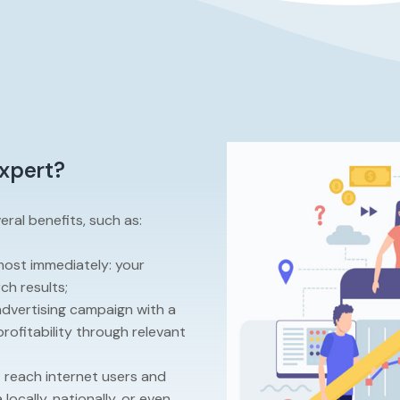
expert?
ral benefits, such as:
lmost immediately: your
ch results;
advertising campaign with a
rofitability through relevant
t reach internet users and
locally, nationally, or even