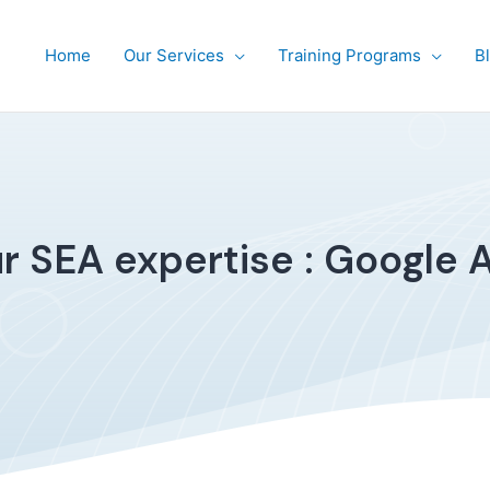
Home
Our Services
Training Programs
B
r SEA expertise : Google 