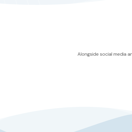
Alongside social media an