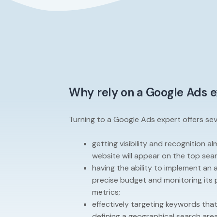
Why rely on a Google Ads 
Turning to a Google Ads expert offers seve
getting visibility and recognition a
website will appear on the top sear
having the ability to implement an 
precise budget and monitoring its p
metrics;
effectively targeting keywords tha
defining a geographical search area 