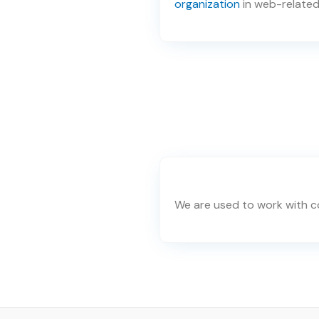
organization
in web-related
We are used to work with co