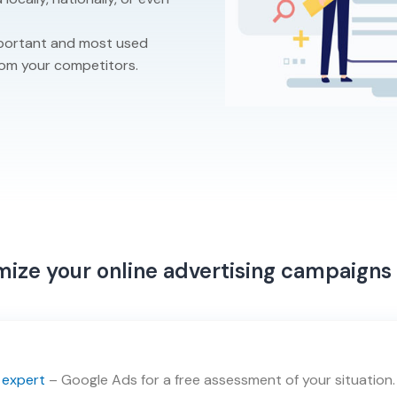
important and most used
rom your competitors.
ize your online advertising campaigns
 expert
– Google Ads for a free assessment of your situation