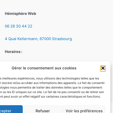
Hémisphère Web
06 28 30 44 22
4 Quai Kellermann, 67000 Strasbourg
Horaires :
Du lundi au vendredi, de 9h à 18h
Gérer le consentement aux cookies
Le samedi, de 9h à 12h
les meilleures expériences, nous utilisons des technologies telles que les
 stocker et/ou accéder aux informations des appareils. Le fait de consentir
ologies nous permettra de traiter des données telles que le comportement
n ou les ID uniques sur ce site. Le fait de ne pas consentir ou de retirer son
 peut avoir un effet négatif sur certaines caractéristiques et fonctions.
cepter
Refuser
Voir les préférences